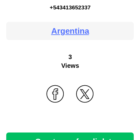
+543413652337
Argentina
3
Views