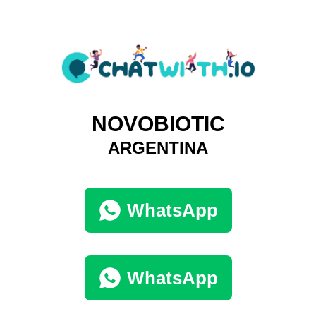
NOVOBIOTIC
ARGENTINA
WhatsApp
WhatsApp