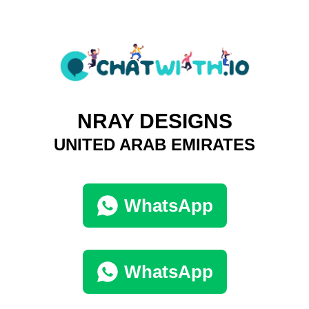
NRAY DESIGNS
UNITED ARAB EMIRATES
WhatsApp
WhatsApp