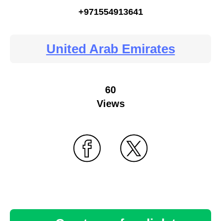
+971554913641
United Arab Emirates
60
Views