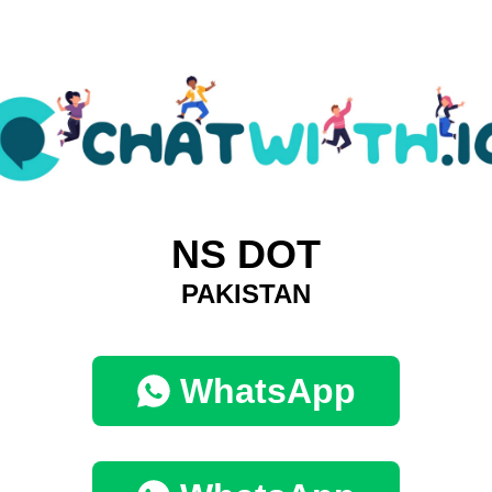
NS DOT
PAKISTAN
WhatsApp