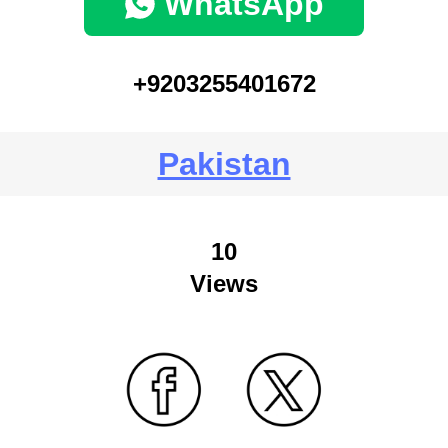
WhatsApp
+9203255401672
Pakistan
10
Views