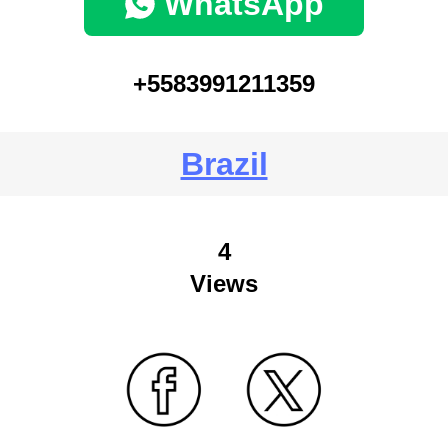
WhatsApp
+5583991211359
Brazil
4
Views