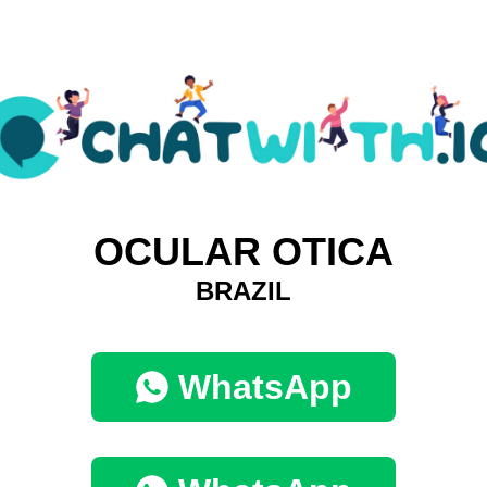
OCULAR OTICA
BRAZIL
WhatsApp