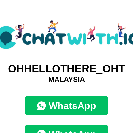
OHHELLOTHERE_OHT
MALAYSIA
WhatsApp