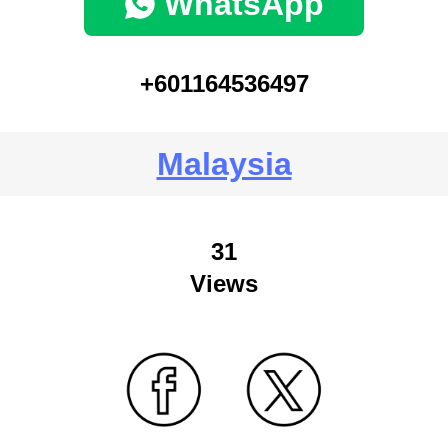
WhatsApp
+601164536497
Malaysia
31
Views