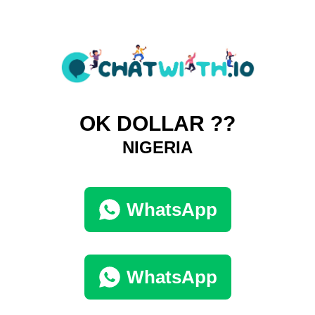
OK DOLLAR ??
NIGERIA
WhatsApp
WhatsApp