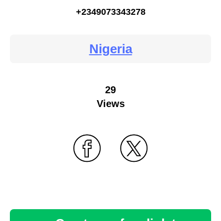
+2349073343278
Nigeria
29
Views