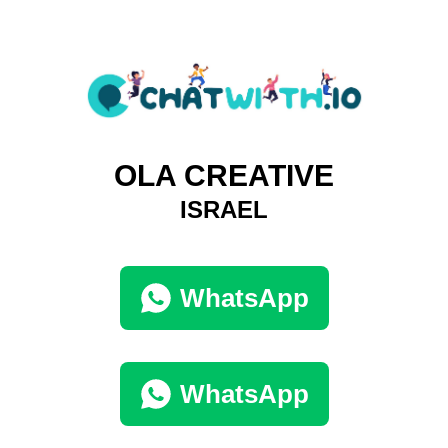
OLA CREATIVE
ISRAEL
WhatsApp
WhatsApp