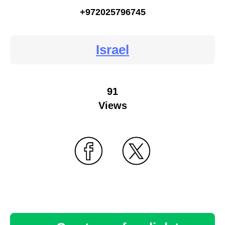
+972025796745
Israel
91
Views