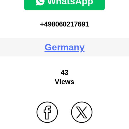
WhatsApp
+498060217691
Germany
43
Views