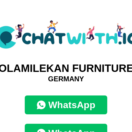
OLAMILEKAN FURNITUR
GERMANY
WhatsApp