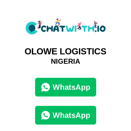
OLOWE LOGISTICS
NIGERIA
WhatsApp
WhatsApp