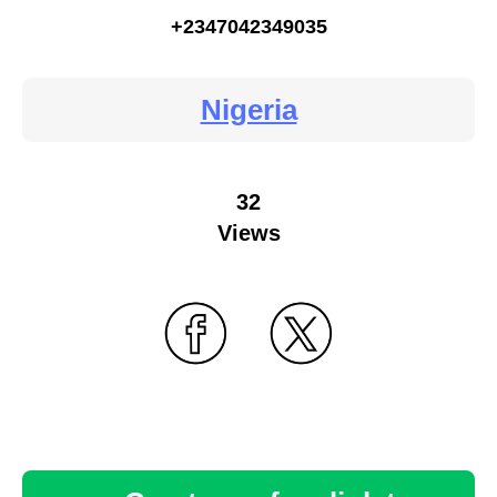
+2347042349035
Nigeria
32
Views