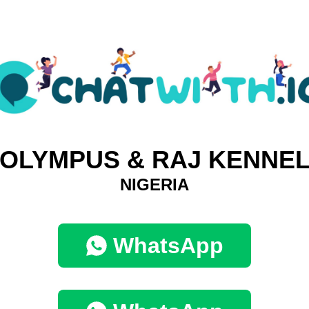
OLYMPUS & RAJ KENNE
NIGERIA
WhatsApp