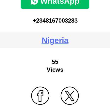
WhatsApp
+2348167003283
Nigeria
55
Views