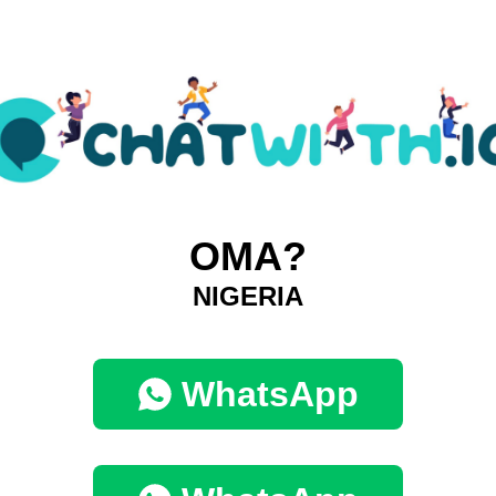
OMA?
NIGERIA
WhatsApp