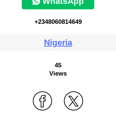
WhatsApp
+2348060814649
Nigeria
45
Views