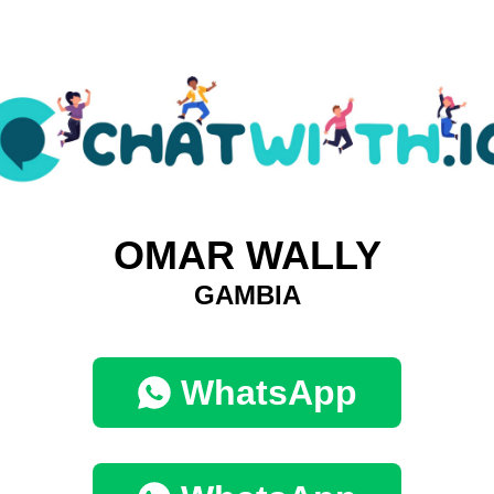
OMAR WALLY
GAMBIA
WhatsApp