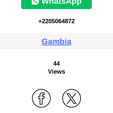
WhatsApp
+2205064872
Gambia
44
Views