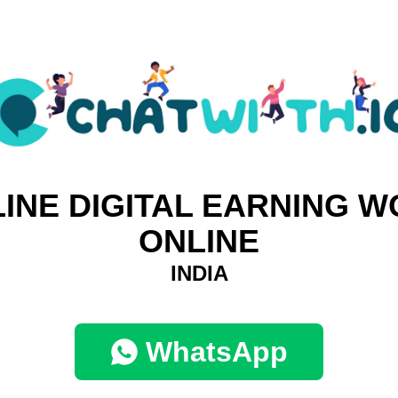
INE DIGITAL EARNING 
ONLINE
INDIA
WhatsApp