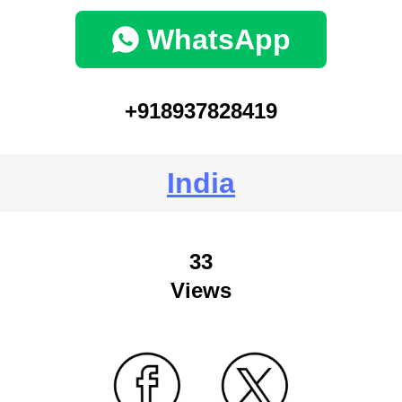
WhatsApp
+918937828419
India
33
Views