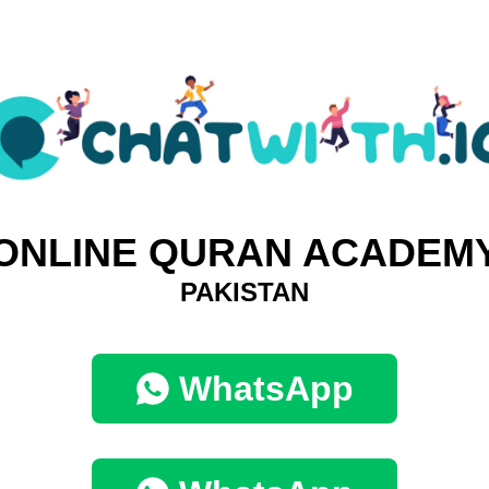
ONLINE QURAN ACADEM
PAKISTAN
WhatsApp