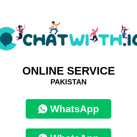
ONLINE SERVICE
PAKISTAN
WhatsApp