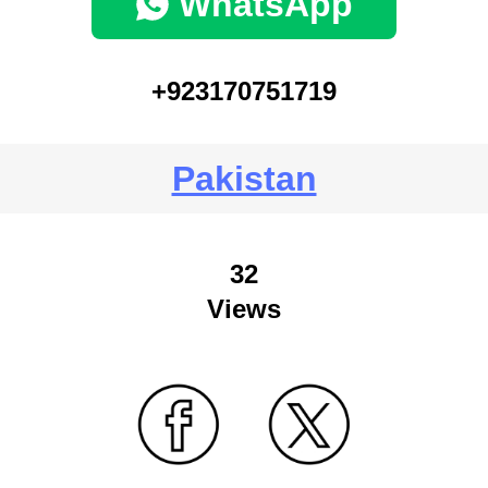
WhatsApp
+923170751719
Pakistan
32
Views