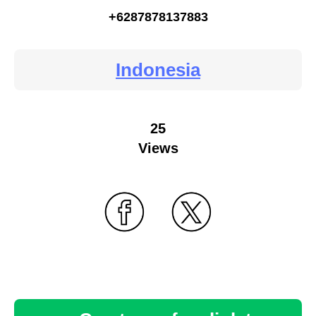
+6287878137883
Indonesia
25
Views