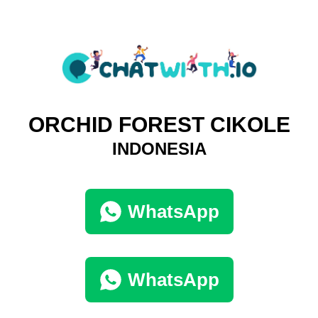
ORCHID FOREST CIKOLE
INDONESIA
WhatsApp
WhatsApp