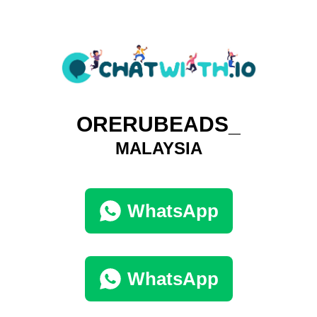
ORERUBEADS_
MALAYSIA
WhatsApp
WhatsApp