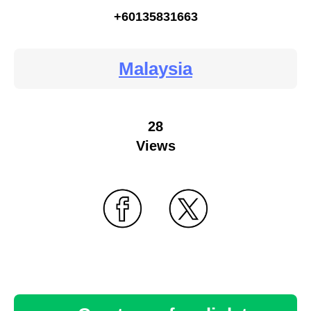
+60135831663
Malaysia
28
Views