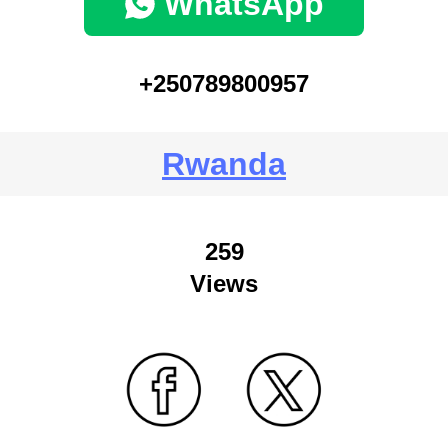
WhatsApp
+250789800957
Rwanda
259
Views