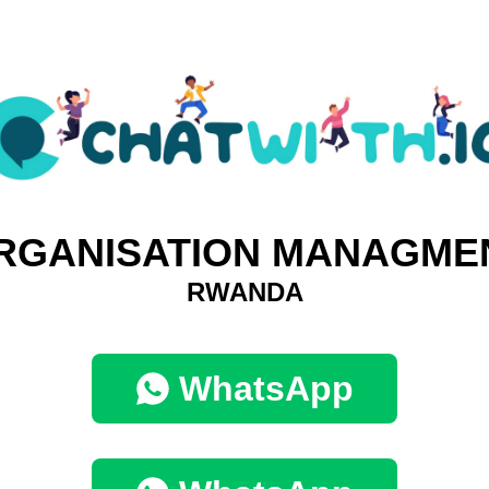
RGANISATION MANAGME
RWANDA
WhatsApp