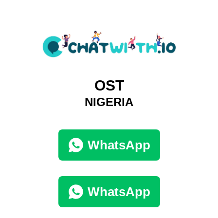
OST
NIGERIA
WhatsApp
WhatsApp