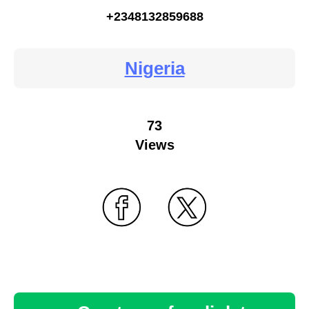
+2348132859688
Nigeria
73
Views