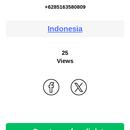
+6285163580809
Indonesia
25
Views