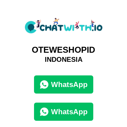
OTEWESHOPID
INDONESIA
WhatsApp
WhatsApp