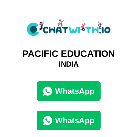
PACIFIC EDUCATION
INDIA
WhatsApp
WhatsApp