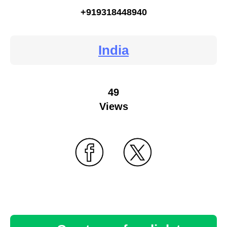
+919318448940
India
49
Views