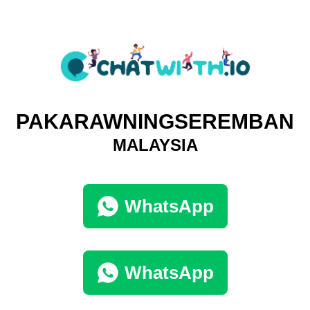
PAKARAWNINGSEREMBAN
MALAYSIA
WhatsApp
WhatsApp