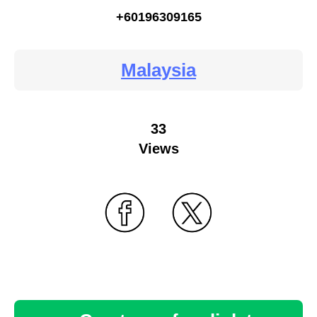
+60196309165
Malaysia
33
Views