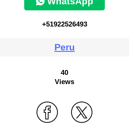
WhatsApp
+51922526493
Peru
40
Views