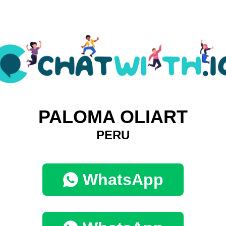
PALOMA OLIART
PERU
WhatsApp