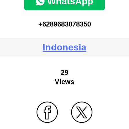
WhatsApp
+6289683078350
Indonesia
29
Views