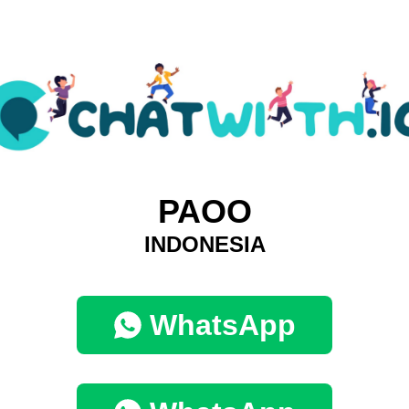
PAOO
INDONESIA
WhatsApp