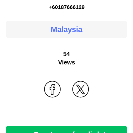
+60187666129
Malaysia
54
Views