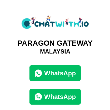
PARAGON GATEWAY
MALAYSIA
WhatsApp
WhatsApp