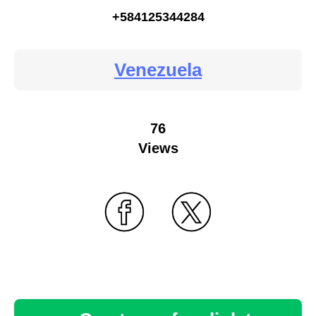
+584125344284
Venezuela
76
Views