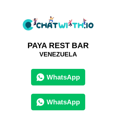
PAYA REST BAR
VENEZUELA
WhatsApp
WhatsApp