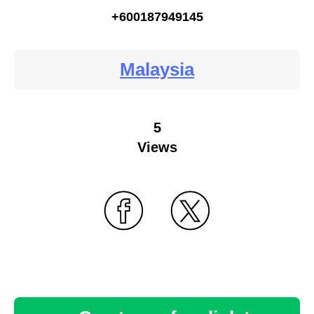
+600187949145
Malaysia
5
Views