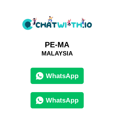
PE-MA
MALAYSIA
WhatsApp
WhatsApp