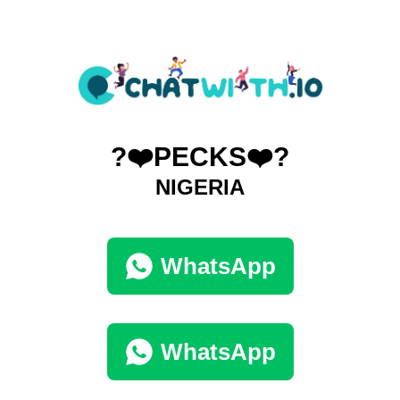
?❤️PECKS❤️?
NIGERIA
WhatsApp
WhatsApp