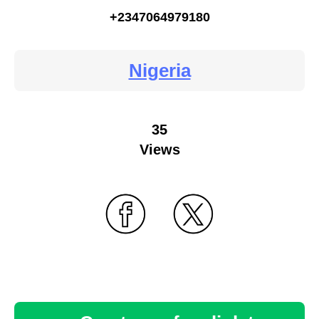
+2347064979180
Nigeria
35
Views