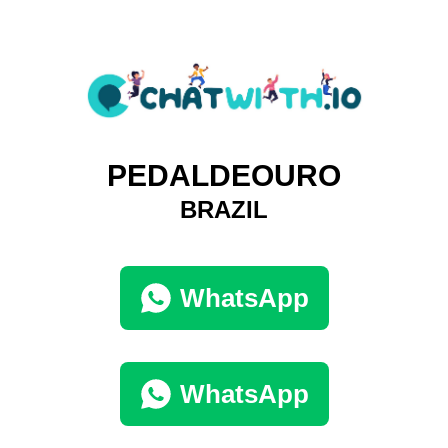
PEDALDEOURO
BRAZIL
WhatsApp
WhatsApp