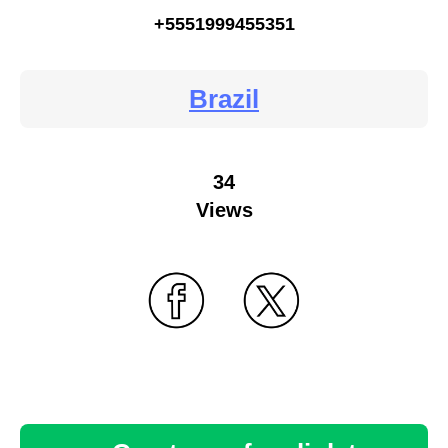
+5551999455351
Brazil
34
Views