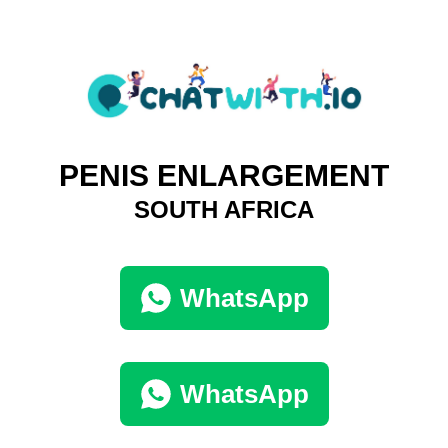
PENIS ENLARGEMENT
SOUTH AFRICA
WhatsApp
WhatsApp