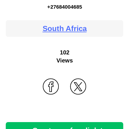
+27684004685
South Africa
102
Views