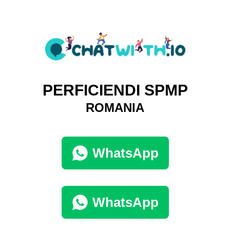
PERFICIENDI SPMP
ROMANIA
WhatsApp
WhatsApp