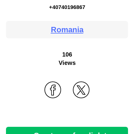
+40740196867
Romania
106
Views