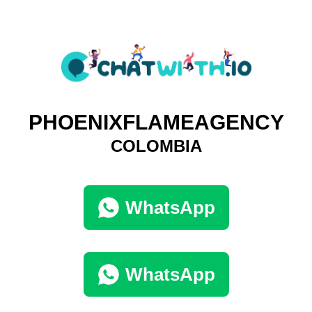
PHOENIXFLAMEAGENCY
COLOMBIA
WhatsApp
WhatsApp