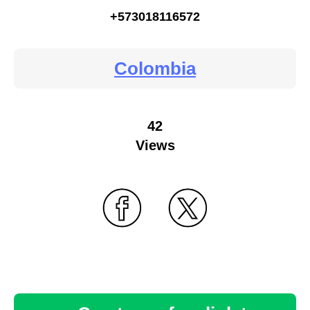
+573018116572
Colombia
42
Views