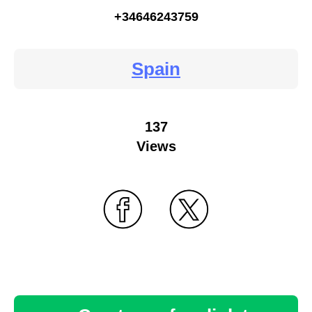
+34646243759
Spain
137
Views