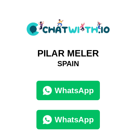
PILAR MELER
SPAIN
WhatsApp
WhatsApp