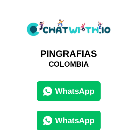
PINGRAFIAS
COLOMBIA
WhatsApp
WhatsApp