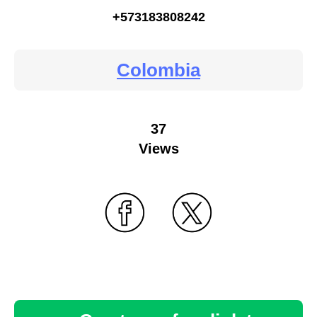
+573183808242
Colombia
37
Views