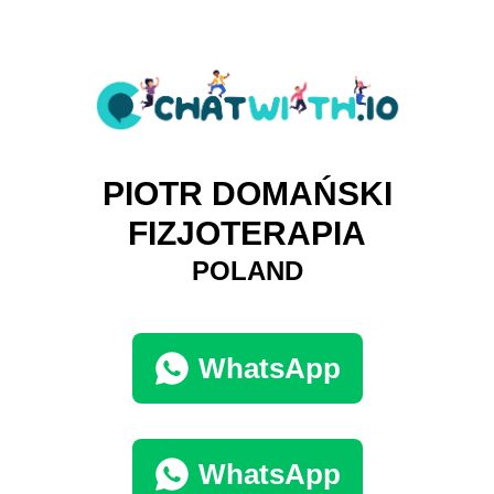
PIOTR DOMAŃSKI
FIZJOTERAPIA
POLAND
WhatsApp
WhatsApp