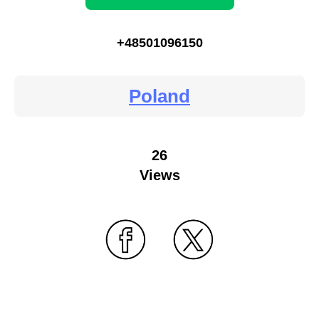
+48501096150
Poland
26
Views