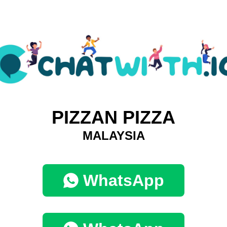
PIZZAN PIZZA
MALAYSIA
WhatsApp