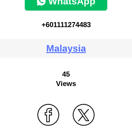
WhatsApp
+601111274483
Malaysia
45
Views