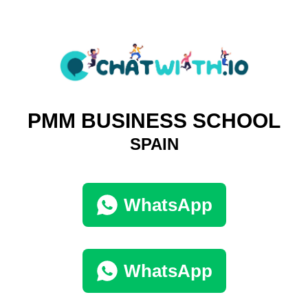
PMM BUSINESS SCHOOL
SPAIN
WhatsApp
WhatsApp