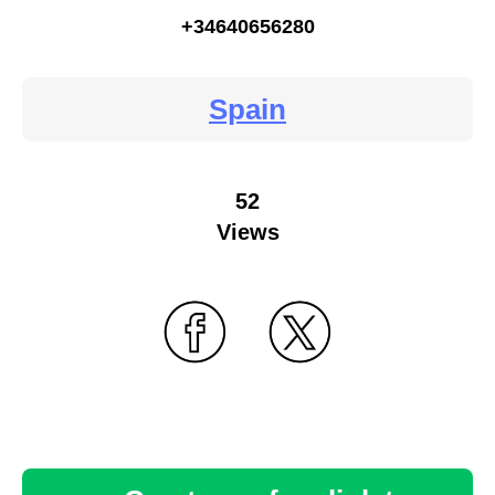
+34640656280
Spain
52
Views