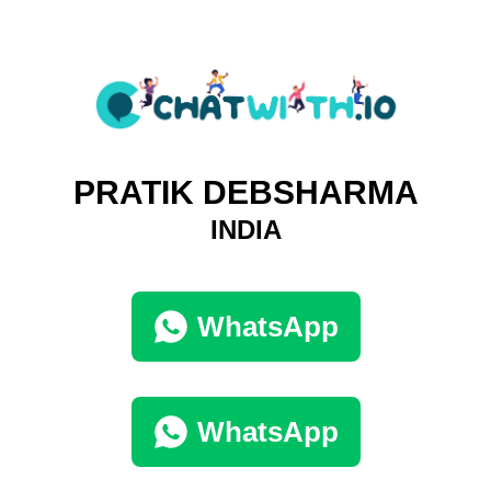
PRATIK DEBSHARMA
INDIA
WhatsApp
WhatsApp