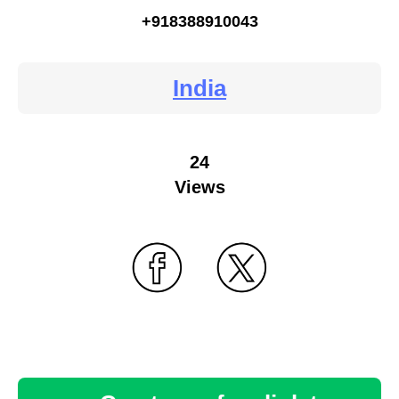
+918388910043
India
24
Views