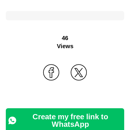
46
Views
Create my free link to
WhatsApp