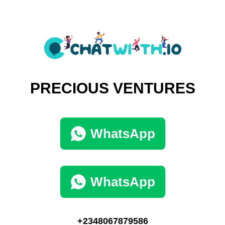
PRECIOUS VENTURES
WhatsApp
WhatsApp
+2348067879586