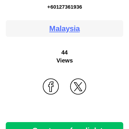
+60127361936
Malaysia
44
Views