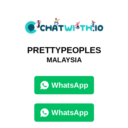
PRETTYPEOPLES
MALAYSIA
WhatsApp
WhatsApp