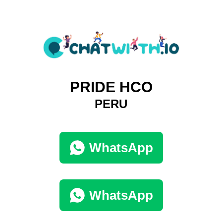
PRIDE HCO
PERU
WhatsApp
WhatsApp