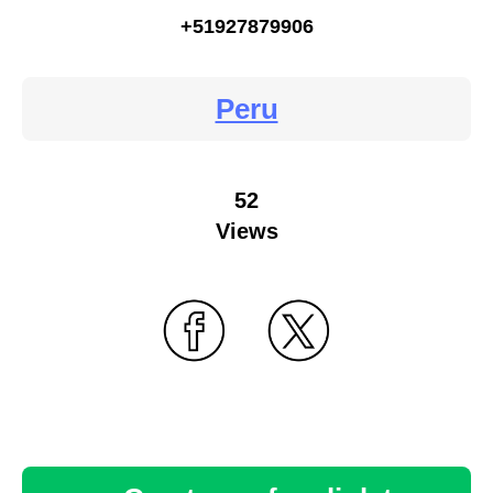
+51927879906
Peru
52
Views