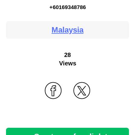
+60169348786
Malaysia
28
Views