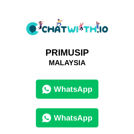
PRIMUSIP
MALAYSIA
WhatsApp
WhatsApp