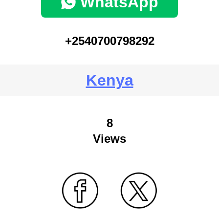
WhatsApp
+2540700798292
Kenya
8
Views