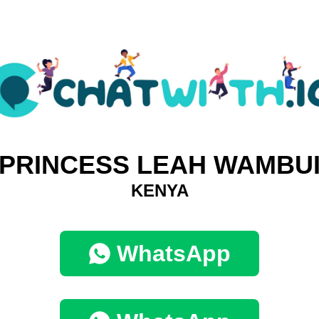
PRINCESS LEAH WAMBU
KENYA
WhatsApp