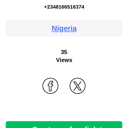
+2348166516374
Nigeria
35
Views