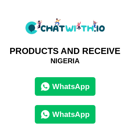
PRODUCTS AND RECEIVE
NIGERIA
WhatsApp
WhatsApp