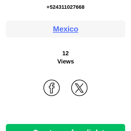
+524311027668
Mexico
12
Views