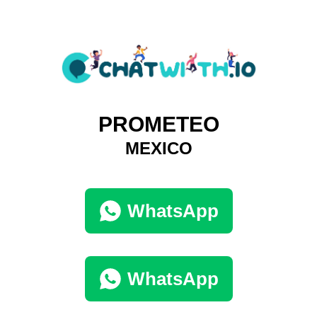
PROMETEO
MEXICO
WhatsApp
WhatsApp