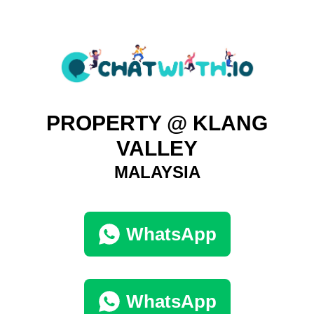
PROPERTY @ KLANG
VALLEY
MALAYSIA
WhatsApp
WhatsApp