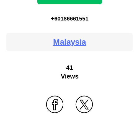
+60186661551
Malaysia
41
Views