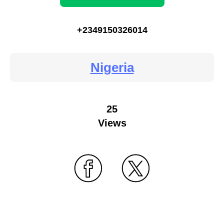
+2349150326014
Nigeria
25
Views