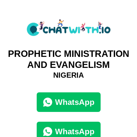
PROPHETIC MINISTRATION
AND EVANGELISM
NIGERIA
WhatsApp
WhatsApp