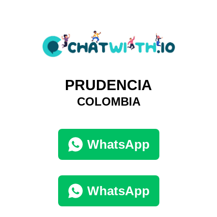
PRUDENCIA
COLOMBIA
WhatsApp
WhatsApp