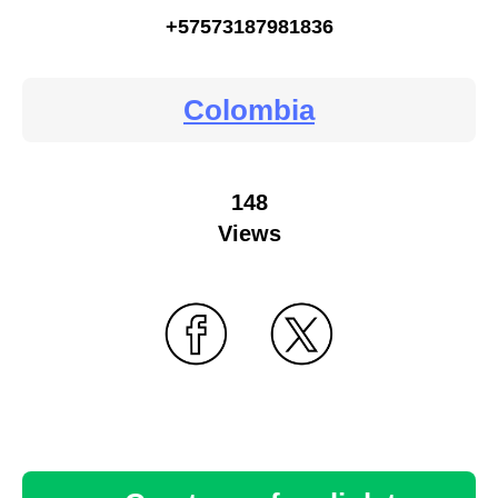
+57573187981836
Colombia
148
Views