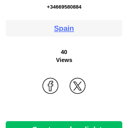
+34669580884
Spain
40
Views