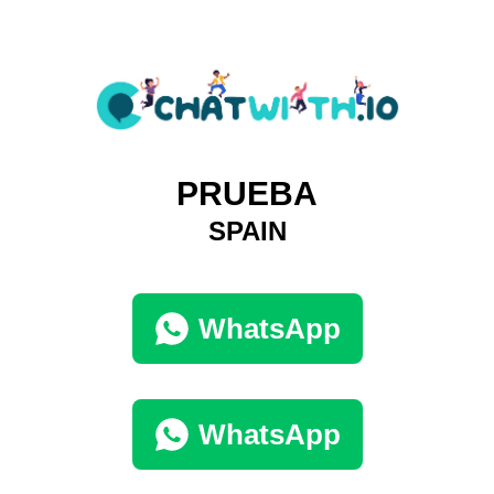
PRUEBA
SPAIN
WhatsApp
WhatsApp