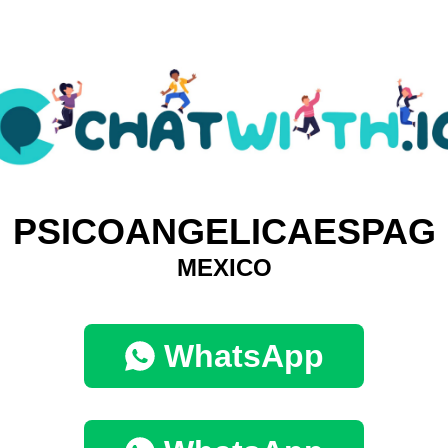
PSICOANGELICAESPAG
MEXICO
WhatsApp