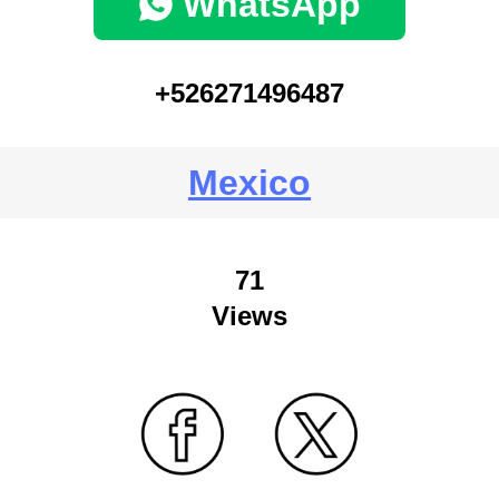
WhatsApp
+526271496487
Mexico
71
Views